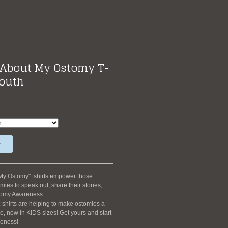
About My Ostomy T-
Youth
t
My Ostomy" tshirts empower those
mies to speak out, share their stories,
tomy Awareness.
-shirts are helping to make ostomies a
 now in KIDS sizes! Get yours and start
eness!