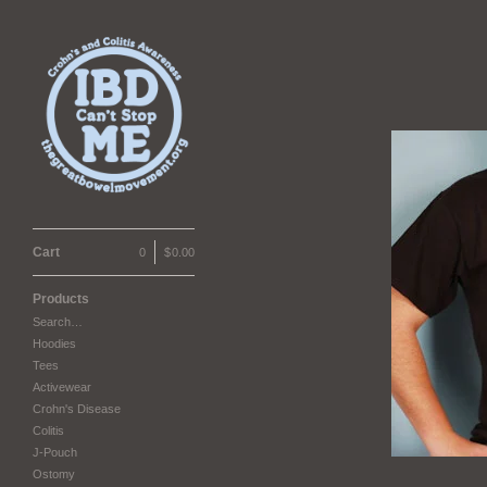
Cart
0
|
$
0.00
Products
Search…
Hoodies
Tees
Activewear
Crohn's Disease
Colitis
J-Pouch
Ostomy