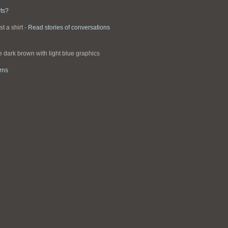
ts?
st a shirt -
Read stories of conversations
re dark brown with light blue graphics
rns