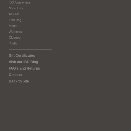
IBD Awareness
My -- Has
Ask Me
Tote Bag
Men's
Women's
Closeout
Youth
Gift Certificates
Visit our IBD Blog
FAQ's and Returns
Contact
Back to Site