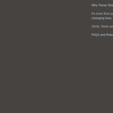
Why These Shir
It's more than ju
changing lives
Shirts: Shirts a
FAQ's and Retu