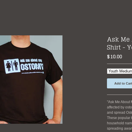
Ask Me 
Shirt - 
$
10.00
Add to Car
"Ask Me About 
affected by osto
and spread Os
These popular t
household name,
spreading awar