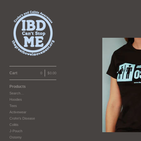
Cart
0
|
$
0.00
Products
Search…
Hoodies
Tees
Activewear
Crohn's Disease
Colitis
J-Pouch
Ostomy