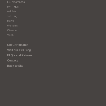
IBD Awareness
My -- Has
Ask Me
Tote Bag
Men's
Women's
Closeout
Youth
Gift Certificates
Visit our IBD Blog
FAQ's and Returns
Contact
Back to Site